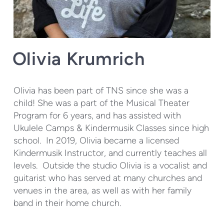
Olivia Krumrich
Olivia has been part of TNS since she was a
child! She was a part of the Musical Theater
Program for 6 years, and has assisted with
Ukulele Camps & Kindermusik Classes since high
school. In 2019, Olivia became a licensed
Kindermusik Instructor, and currently teaches all
levels. Outside the studio Olivia is a vocalist and
guitarist who has served at many churches and
venues in the area, as well as with her family
band in their home church.